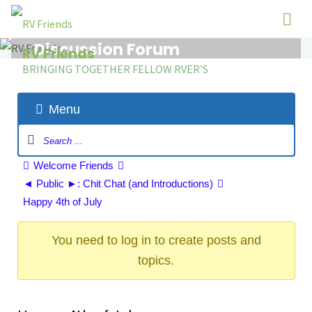
Skip
to
Discussion Forum
content
RV Friends
BRINGING TOGETHER FELLOW RVER'S
Menu
Forum
Navigation
Forum
Welcome Friends
breadcrumbs
◄ Public ►: Chit Chat (and Introductions)
-
Happy 4th of July
You
are
You need to log in to create posts and
here:
topics.