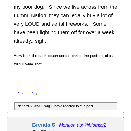
my poor dog. Since we live across from the
Lummi Nation, they can legally buy a lot of
very LOUD and aerial fireworks. Some
have been lighting them off for over a week
already.. sigh.
View from the back pouch across part of the pasture, click
for full wide shot
C
C
0
2
l
l
i
i
c
c
Richard R. and Craig P. have reacted to this post.
k
k
f
f
o
o
r
r
t
t
h
h
Brenda S.
@blsmss2
u
u
m
m
385 Posts