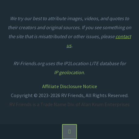
We try our best to attribute images, videos, and quotes to
their creators and original sources. If you see something on
the site that is misattributed or other issues, please
contact
us
.
RV-Friends.org uses the IP2Location LITE database for
IP geolocation
.
Affiliate Disclosure Notice
Copyright © 2023-2026 RV Friends, All Rights Reserved.
RV Friends is a Trade Name Div. of Alan Krum Enterprises