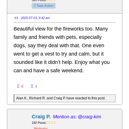
b
b
s
s
Topic Author
d
u
o
p
w
.
n
#3
· 2025-07-03, 9:42 am
.
Beautiful view for the fireworks too. Many
family and friends with pets, especially
dogs, say they deal with that. One even
went to get a vest to try and calm, but it
sounded like it didn’t help. Enjoy what you
can and have a safe weekend.
C
C
0
3
l
l
i
i
c
c
Alan K., Richard R. and Craig P. have reacted to this post.
k
k
f
f
o
o
r
r
t
t
h
h
Craig P.
@craig-kim
u
u
m
m
192 Posts
b
b
s
s
Moderator