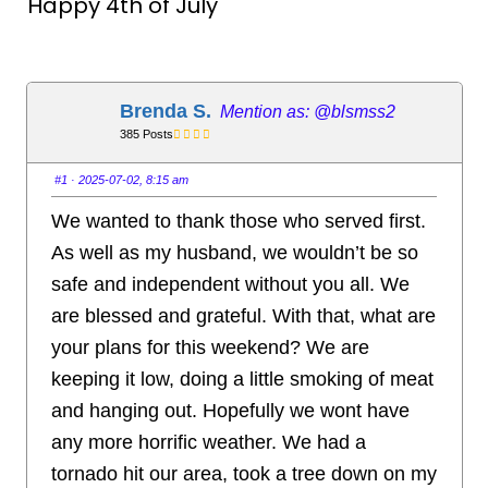
Happy 4th of July
Brenda S.
@blsmss2
385 Posts
#1
· 2025-07-02, 8:15 am
We wanted to thank those who served first.
As well as my husband, we wouldn’t be so
safe and independent without you all. We
are blessed and grateful. With that, what are
your plans for this weekend? We are
keeping it low, doing a little smoking of meat
and hanging out. Hopefully we wont have
any more horrific weather. We had a
tornado hit our area, took a tree down on my