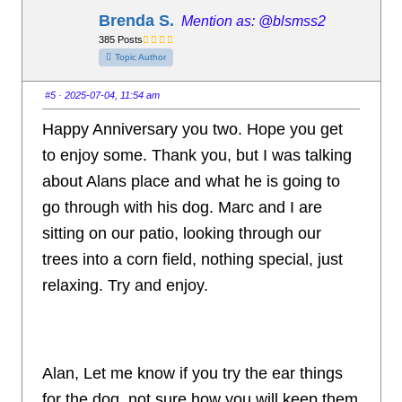
t
t
h
h
Brenda S.
@blsmss2
u
u
m
m
385 Posts
b
b
s
s
Topic Author
d
u
o
p
w
.
n
#5
· 2025-07-04, 11:54 am
.
Happy Anniversary you two. Hope you get
to enjoy some. Thank you, but I was talking
about Alans place and what he is going to
go through with his dog. Marc and I are
sitting on our patio, looking through our
trees into a corn field, nothing special, just
relaxing. Try and enjoy.
Alan, Let me know if you try the ear things
for the dog, not sure how you will keep them