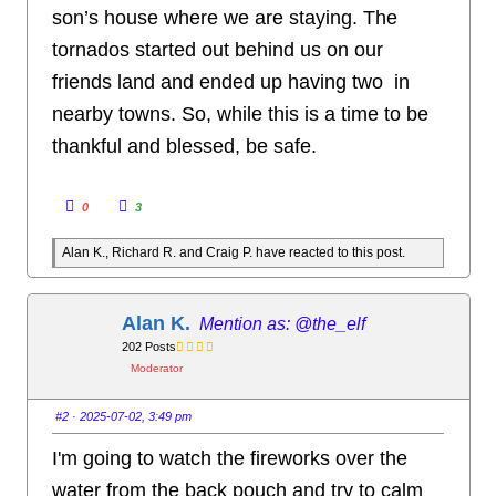
son’s house where we are staying. The
tornados started out behind us on our
friends land and ended up having two in
nearby towns. So, while this is a time to be
thankful and blessed, be safe.
C
C
0
3
l
l
i
i
c
c
Alan K., Richard R. and Craig P. have reacted to this post.
k
k
f
f
o
o
r
r
t
t
h
h
Alan K.
@the_elf
u
u
m
m
202 Posts
b
b
s
s
Moderator
d
u
o
p
w
.
n
#2
· 2025-07-02, 3:49 pm
.
I'm going to watch the fireworks over the
water from the back pouch and try to calm