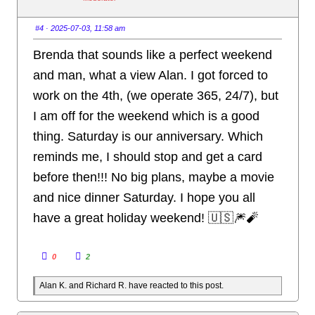
d
u
o
p
w
.
n
#4
· 2025-07-03, 11:58 am
.
Brenda that sounds like a perfect weekend
and man, what a view Alan. I got forced to
work on the 4th, (we operate 365, 24/7), but
I am off for the weekend which is a good
thing. Saturday is our anniversary. Which
reminds me, I should stop and get a card
before then!!! No big plans, maybe a movie
and nice dinner Saturday. I hope you all
have a great holiday weekend! 🇺🇸🎆🧨
C
C
0
2
l
l
i
i
c
c
Alan K. and Richard R. have reacted to this post.
k
k
f
f
o
o
r
r