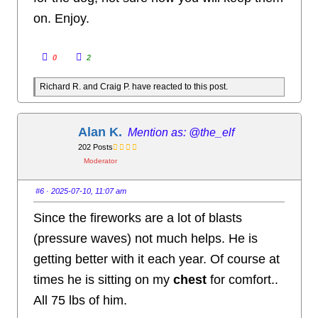
on. Enjoy.
C
C
0
2
l
l
i
i
c
c
Richard R. and Craig P. have reacted to this post.
k
k
f
f
o
o
r
r
t
t
h
h
Alan K.
@the_elf
u
u
m
m
202 Posts
b
b
s
s
Moderator
d
u
o
p
w
.
n
#6
· 2025-07-10, 11:07 am
.
Since the fireworks are a lot of blasts
(pressure waves) not much helps. He is
getting better with it each year. Of course at
times he is sitting on my
chest
for comfort..
All 75 lbs of him.