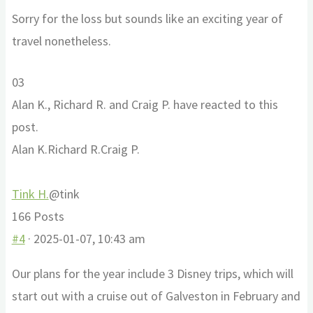
Sorry for the loss but sounds like an exciting year of
travel nonetheless.
Click
Click
0
3
for
for
Alan K., Richard R. and Craig P. have reacted to this
thumbs
thumbs
post.
down.
up.
Alan K.
Richard R.
Craig P.
Tink H.
@tink
166 Posts
#4
· 2025-01-07, 10:43 am
Our plans for the year include 3 Disney trips, which will
start out with a cruise out of Galveston in February and