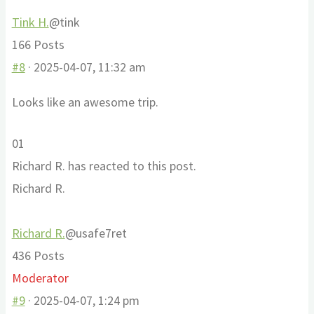
Tink H.
@tink
166 Posts
#8
· 2025-04-07, 11:32 am
Looks like an awesome trip.
Click
Click
0
1
for
for
Richard R. has reacted to this post.
thumbs
thumbs
Richard R.
down.
up.
Richard R.
@usafe7ret
436 Posts
Moderator
#9
· 2025-04-07, 1:24 pm