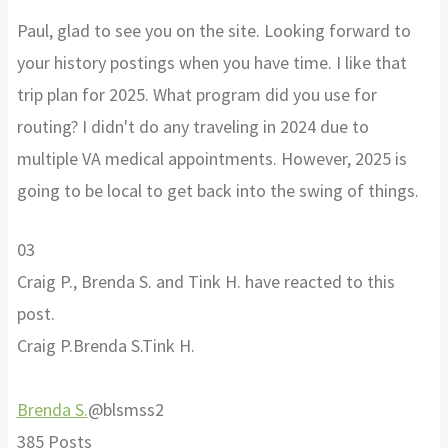
Paul, glad to see you on the site. Looking forward to
your history postings when you have time. I like that
trip plan for 2025. What program did you use for
routing? I didn't do any traveling in 2024 due to
multiple VA medical appointments. However, 2025 is
going to be local to get back into the swing of things.
Click
Click
0
3
for
for
Craig P., Brenda S. and Tink H. have reacted to this
thumbs
thumbs
post.
down.
up.
Craig P.
Brenda S.
Tink H.
Brenda S.
@blsmss2
385 Posts