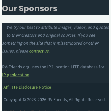
Our Sponsors
We try our best to attribute images, videos, and quotes
to their creators and original sources. If you see
something on the site that is misattributed or other
issues, please
contact us
.
RV-Friends.org uses the IP2Location LITE database for
IP geolocation
.
Affiliate Disclosure Notice
Copyright © 2023-2026 RV Friends, All Rights Reserved.