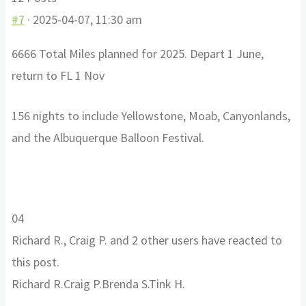
#7
· 2025-04-07, 11:30 am
6666 Total Miles planned for 2025. Depart 1 June,
return to FL 1 Nov
156 nights to include Yellowstone, Moab, Canyonlands,
and the Albuquerque Balloon Festival.
Click
Click
0
4
for
for
Richard R., Craig P. and 2 other users have reacted to
thumbs
thumbs
this post.
down.
up.
Richard R.
Craig P.
Brenda S.
Tink H.