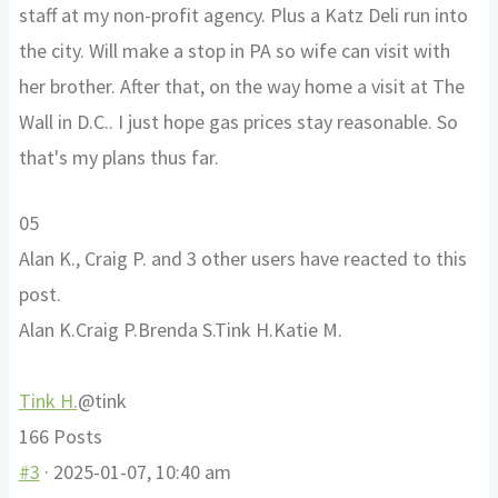
staff at my non-profit agency. Plus a Katz Deli run into
the city. Will make a stop in PA so wife can visit with
her brother. After that, on the way home a visit at The
Wall in D.C.. I just hope gas prices stay reasonable. So
that's my plans thus far.
Click
Click
0
5
for
for
Alan K., Craig P. and 3 other users have reacted to this
thumbs
thumbs
post.
down.
up.
Alan K.
Craig P.
Brenda S.
Tink H.
Katie M.
Tink H.
@tink
166 Posts
#3
· 2025-01-07, 10:40 am