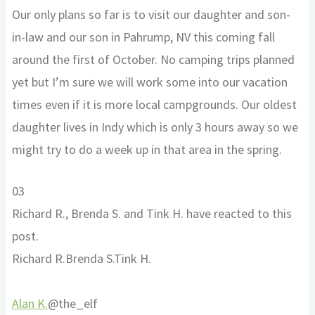
Our only plans so far is to visit our daughter and son-
in-law and our son in Pahrump, NV this coming fall
around the first of October. No camping trips planned
yet but I’m sure we will work some into our vacation
times even if it is more local campgrounds. Our oldest
daughter lives in Indy which is only 3 hours away so we
might try to do a week up in that area in the spring.
Click
Click
0
3
for
for
Richard R., Brenda S. and Tink H. have reacted to this
thumbs
thumbs
post.
down.
up.
Richard R.
Brenda S.
Tink H.
Alan K.
@the_elf