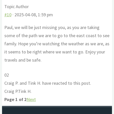
Topic Author
#10
· 2025-04-08, 1:59 pm
Paul, we will be just missing you, as you are taking
some of the path we are to go to the east coast to see
family. Hope you’re watching the weather as we are, as
it seems to be right where we want to go. Enjoy your
travels and be safe.
Click
Click
0
2
for
for
Craig P. and Tink H. have reacted to this post.
thumbs
thumbs
Craig P.
Tink H.
down.
up.
Page 1 of 2
Next