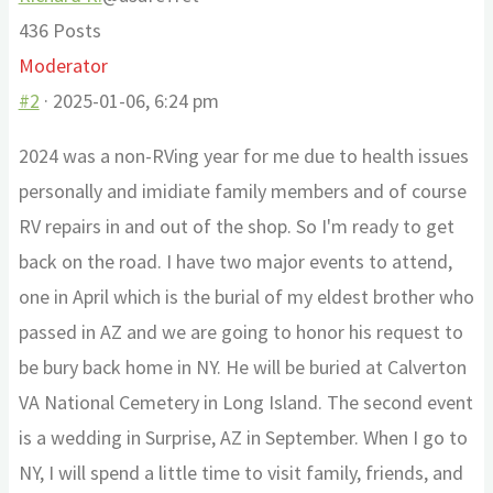
436 Posts
Moderator
#2
· 2025-01-06, 6:24 pm
2024 was a non-RVing year for me due to health issues
personally and imidiate family members and of course
RV repairs in and out of the shop. So I'm ready to get
back on the road. I have two major events to attend,
one in April which is the burial of my eldest brother who
passed in AZ and we are going to honor his request to
be bury back home in NY. He will be buried at Calverton
VA National Cemetery in Long Island. The second event
is a wedding in Surprise, AZ in September. When I go to
NY, I will spend a little time to visit family, friends, and