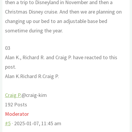
then a trip to Disneyland in November and then a
Christmas Disney cruise. And then we are planning on
changing up our bed to an adjustable base bed
sometime during the year.
Click
Click
0
3
for
for
Alan K., Richard R. and Craig P. have reacted to this
thumbs
thumbs
post.
down.
up.
Alan K.
Richard R.
Craig P.
Craig P.
@craig-kim
192 Posts
Moderator
#5
· 2025-01-07, 11:45 am