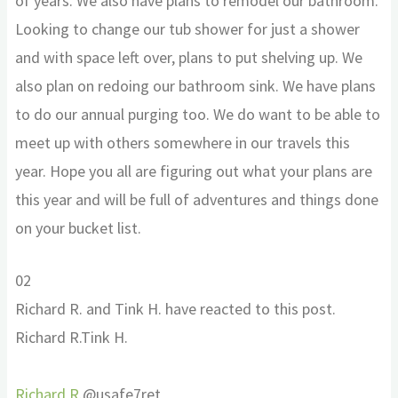
of years. We also have plans to remodel our bathroom.
Looking to change our tub shower for just a shower
and with space left over, plans to put shelving up. We
also plan on redoing our bathroom sink. We have plans
to do our annual purging too. We do want to be able to
meet up with others somewhere in our travels this
year. Hope you all are figuring out what your plans are
this year and will be full of adventures and things done
on your bucket list.
Click
Click
0
2
for
for
Richard R. and Tink H. have reacted to this post.
thumbs
thumbs
Richard R.
Tink H.
down.
up.
Richard R.
@usafe7ret