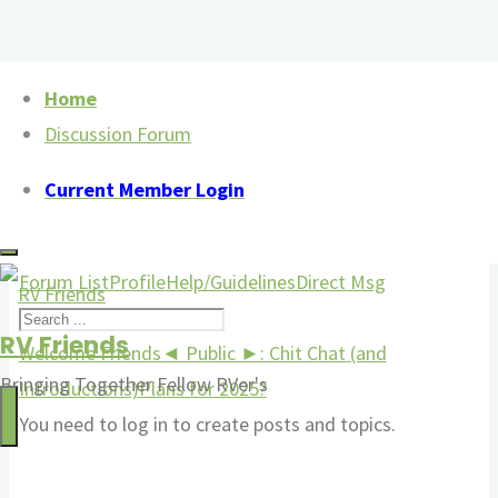
Skip
Home
to
Discussion Forum
Discussion Forum
content
Current Member Login
Menu
Forum
Forum List
Profile
Help/Guidelines
Direct Msg
Navigation
RV Friends
Forum
Welcome Friends
◄ Public ►: Chit Chat (and
Bringing Together Fellow RVer's
breadcrumbs
Introductions)
Plans for 2025?
-
You need to log in to create posts and topics.
You
are