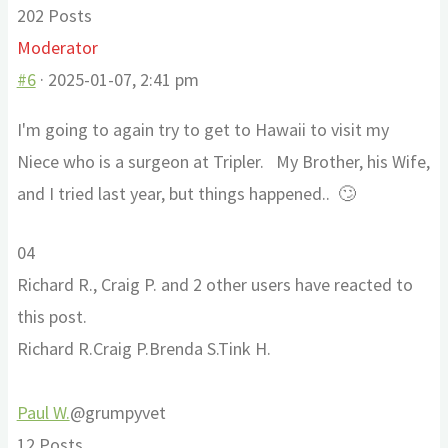
202 Posts
Moderator
#6
· 2025-01-07, 2:41 pm
I'm going to again try to get to Hawaii to visit my
Niece who is a surgeon at Tripler. My Brother, his Wife,
and I tried last year, but things happened.. 🙄
Click
Click
0
4
for
for
Richard R., Craig P. and 2 other users have reacted to
thumbs
thumbs
this post.
down.
up.
Richard R.
Craig P.
Brenda S.
Tink H.
Paul W.
@grumpyvet
12 Posts