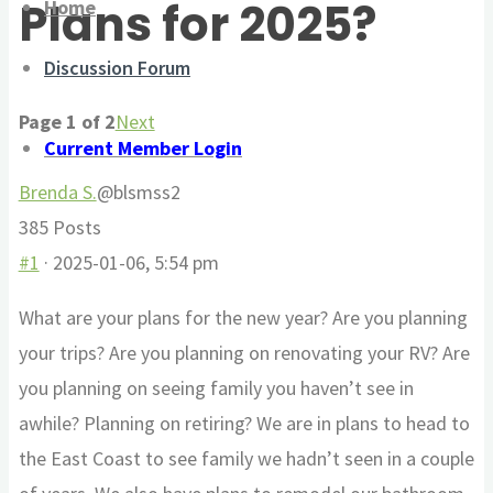
Plans for 2025?
Home
here:
Discussion Forum
Page 1 of 2
Next
Current Member Login
Brenda S.
@blsmss2
385 Posts
#1
· 2025-01-06, 5:54 pm
What are your plans for the new year? Are you planning
your trips? Are you planning on renovating your RV? Are
you planning on seeing family you haven’t see in
awhile? Planning on retiring? We are in plans to head to
the East Coast to see family we hadn’t seen in a couple