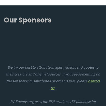
Our Sponsors
We try our best to attribute images, videos, and quotes to
their creators and original sources. If you see something on
the site that is misattributed or other issues, please
contact
us
.
RV-Friends.org uses the IP2Location LITE database for