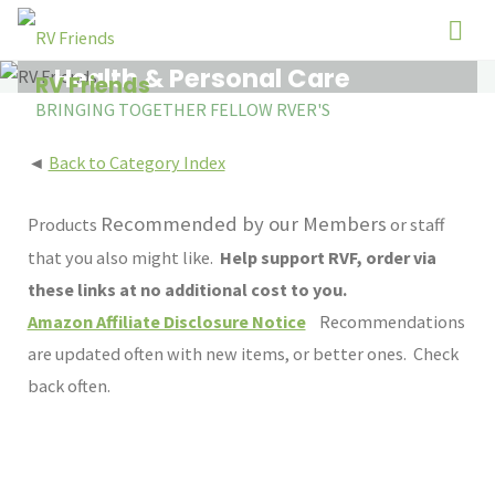
Skip
to
Health & Personal Care
content
RV Friends
BRINGING TOGETHER FELLOW RVER'S
◄
Back to Category Index
Recommended by our Members
Products
or staff
that you also might like.
Help support RVF, order via
these links at no additional cost to you.
Amazon Affiliate Disclosure Notice
Recommendations
are updated often with new items, or better ones. Check
back often.