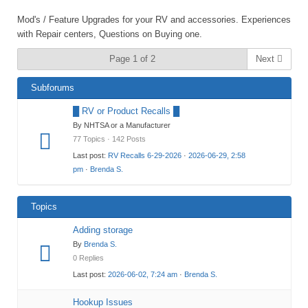
Mod's / Feature Upgrades for your RV and accessories. Experiences
with Repair centers, Questions on Buying one.
Page 1 of 2
Next
Subforums
█ RV or Product Recalls █
By NHTSA or a Manufacturer
77 Topics · 142 Posts
Last post:
RV Recalls 6-29-2026
·
2026-06-29, 2:58
pm
·
Brenda S.
Topics
Adding storage
By
Brenda S.
0 Replies
Last post:
2026-06-02, 7:24 am
·
Brenda S.
Hookup Issues