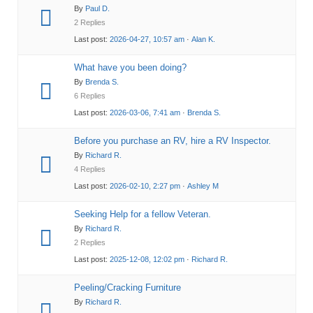
By
Paul D.
2 Replies
Last post:
2026-04-27, 10:57 am
·
Alan K.
What have you been doing?
By
Brenda S.
6 Replies
Last post:
2026-03-06, 7:41 am
·
Brenda S.
Before you purchase an RV, hire a RV Inspector.
By
Richard R.
4 Replies
Last post:
2026-02-10, 2:27 pm
·
Ashley M
Seeking Help for a fellow Veteran.
By
Richard R.
2 Replies
Last post:
2025-12-08, 12:02 pm
·
Richard R.
Peeling/Cracking Furniture
By
Richard R.