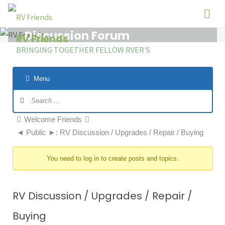
Skip
to
Discussion Forum
content
RV Friends
BRINGING TOGETHER FELLOW RVER'S
Menu
Forum
Navigation
Forum
Welcome Friends
breadcrumbs
◄ Public ►: RV Discussion / Upgrades / Repair / Buying
-
You
You need to log in to create posts and topics.
are
here:
RV Discussion / Upgrades / Repair /
Buying