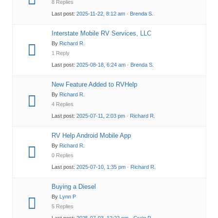
8 Replies
Last post:
2025-11-22, 8:12 am
·
Brenda S.
Interstate Mobile RV Services, LLC
By
Richard R.
1 Reply
Last post:
2025-08-18, 6:24 am
·
Brenda S.
New Feature Added to RVHelp
By
Richard R.
4 Replies
Last post:
2025-07-11, 2:03 pm
·
Richard R.
RV Help Android Mobile App
By
Richard R.
0 Replies
Last post:
2025-07-10, 1:35 pm
·
Richard R.
Buying a Diesel
By
Lynn P
5 Replies
Last post:
2025-07-03, 12:22 pm
·
Craig P.