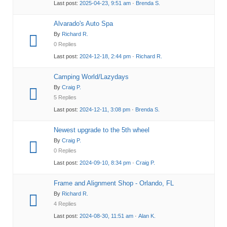
Last post:
2025-04-23, 9:51 am
·
Brenda S.
Alvarado's Auto Spa
By
Richard R.
0 Replies
Last post:
2024-12-18, 2:44 pm
·
Richard R.
Camping World/Lazydays
By
Craig P.
5 Replies
Last post:
2024-12-11, 3:08 pm
·
Brenda S.
Newest upgrade to the 5th wheel
By
Craig P.
0 Replies
Last post:
2024-09-10, 8:34 pm
·
Craig P.
Frame and Alignment Shop - Orlando, FL
By
Richard R.
4 Replies
Last post:
2024-08-30, 11:51 am
·
Alan K.