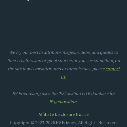
We try our best to attribute images, videos, and quotes to
their creators and original sources. If you see something on
the site that is misattributed or other issues, please
contact
us
.
RV-Friends.org uses the IP2Location LITE database for
IP geolocation
.
Affiliate Disclosure Notice
Copyright © 2023-2026 RV Friends, All Rights Reserved.