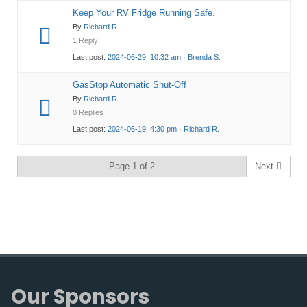
Keep Your RV Fridge Running Safe.
By
Richard R.
1 Reply
Last post:
2024-06-29, 10:32 am
·
Brenda S.
GasStop Automatic Shut-Off
By
Richard R.
0 Replies
Last post:
2024-06-19, 4:30 pm
·
Richard R.
Page 1 of 2
Next
Our Sponsors