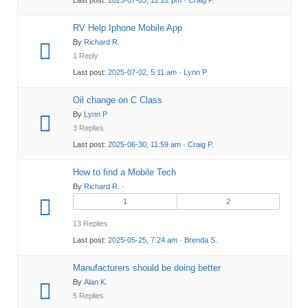
RV Help Iphone Mobile App
By
Richard R.
1 Reply
Last post:
2025-07-02, 5:11 am
·
Lynn P
Oil change on C Class
By
Lynn P
3 Replies
Last post:
2025-06-30, 11:59 am
·
Craig P.
How to find a Mobile Tech
By
Richard R.
·
1
2
13 Replies
Last post:
2025-05-25, 7:24 am
·
Brenda S.
Manufacturers should be doing better
By
Alan K.
5 Replies